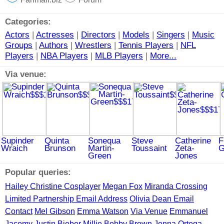
Categories:
Actors
|
Actresses
|
Directors
|
Models
|
Singers
|
Music
Groups
|
Authors
|
Wrestlers
|
Tennis Players
|
NFL
Players
|
NBA Players
|
MLB Players
|
More...
Via venue:
Supinder
Quinta
Sonequa
Steve
Catherine
F
Wraich
Brunson
Martin-
Toussaint
Zeta-
G
Green
Jones
Popular queries:
Hailey Christine Cosplayer
Megan Fox
Miranda Crossing
Limited Partnership Email Address
Olivia Dean Email
Contact
Mel Gibson
Emma Watson
Via Venue
Emmanuel
Jacomy
Justin Bieber
Millie Bobby Brown
Jenna Ortega