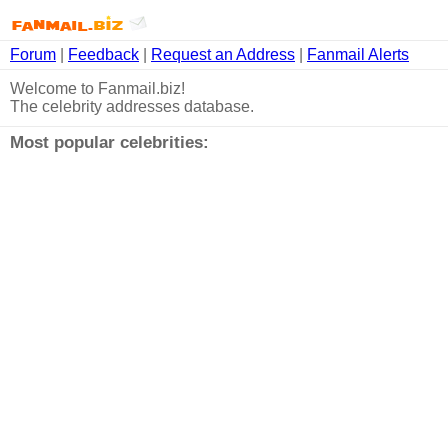
Forum
|
Feedback
|
Request an Address
|
Fanmail Alerts
Welcome to Fanmail.biz!
The celebrity addresses database.
Most popular celebrities: