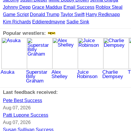
Johnny Depp
Grace Maddux
Email Success
Roblox Steal
Game Script
Donald Trump
Taylor Swift
Harry Redknapp
Kim Richards
Eddieredmayne
Sadie Sink
Popular wrestlers:
Asuka
Superstar
Alex
Juice
Charlie
T
Billy
Shelley
Robinson
Dempsey
Graham
Last feedback received:
Pete Best Success
Aug 07, 2026
Patti Lupone Success
Aug 07, 2026
Susan Sullivan Success