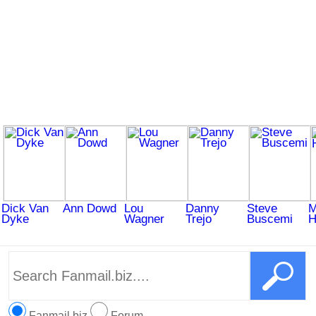
Dick Van
Ann Dowd
Lou
Danny
Steve
M
Dyke
Wagner
Trejo
Buscemi
H
Fanmail.biz
Forum