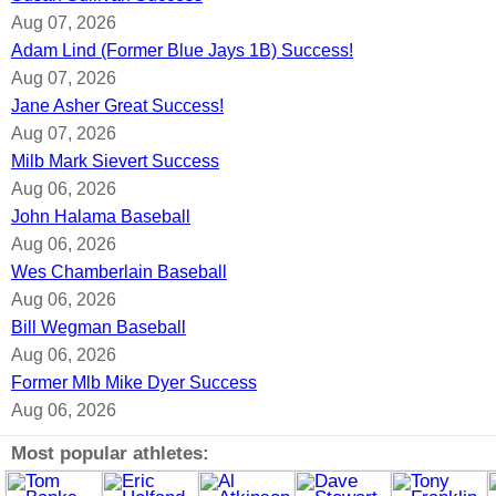
Aug 07, 2026
Adam Lind (Former Blue Jays 1B) Success!
Aug 07, 2026
Jane Asher Great Success!
Aug 07, 2026
Milb Mark Sievert Success
Aug 06, 2026
John Halama Baseball
Aug 06, 2026
Wes Chamberlain Baseball
Aug 06, 2026
Bill Wegman Baseball
Aug 06, 2026
Former Mlb Mike Dyer Success
Aug 06, 2026
Most popular athletes: