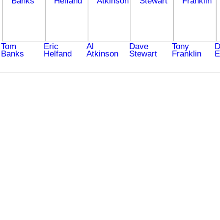
Tom
Eric
Al
Dave
Tony
D
Banks
Helfand
Atkinson
Stewart
Franklin
E